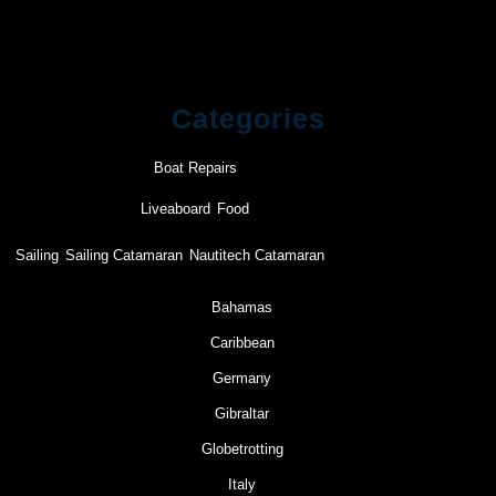
Categories
Boat Repairs
Liveaboard
Food
Sailing
Sailing Catamaran
Nautitech Catamaran
Bahamas
Caribbean
Germany
Gibraltar
Globetrotting
Italy