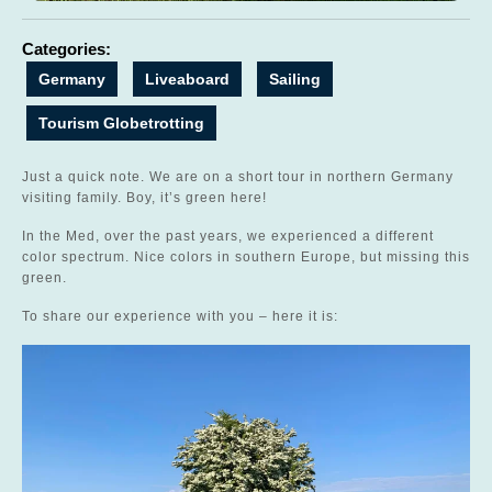
Categories:
Germany
Liveaboard
Sailing
Tourism Globetrotting
Just a quick note. We are on a short tour in northern Germany
visiting family. Boy, it’s green here!
In the Med, over the past years, we experienced a different
color spectrum. Nice colors in southern Europe, but missing this
green.
To share our experience with you – here it is: