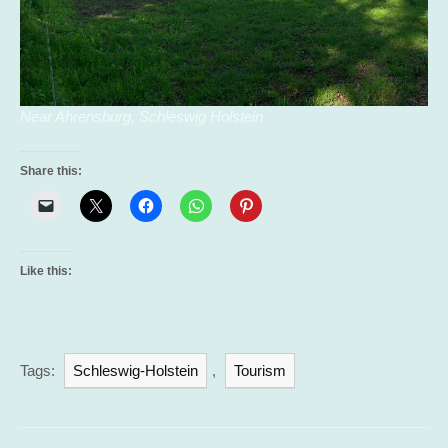
Near Ahrensburg, Schleswig Holstein
Share this:
Like this:
Tags:
Schleswig-Holstein
,
Tourism