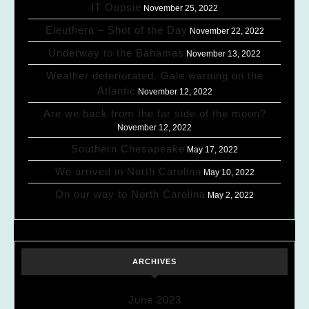
IT Oopsie
November 25, 2022
Eleuthera – Shot of the Day
November 22, 2022
Underway to the Bahamas
November 13, 2022
Weather deteriorated. Gale warning on the
Atlantic
November 12, 2022
Are we back from the far side of the moon?
November 12, 2022
Southern Chesapeake
May 17, 2022
We arrived in North Carolina
May 10, 2022
On our way to North Carolina
May 2, 2022
ARCHIVES
June 2023