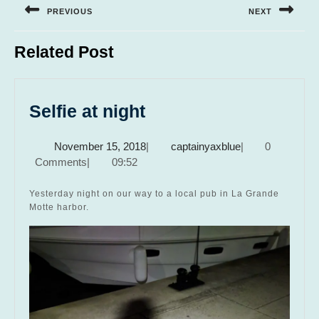
navigation
PREVIOUS
NEXT
Previous
Next
Related Post
post:
post:
Selfie
Selfie at night
at
November
captainyaxblue
November 15, 2018
|
captainyaxblue
|
0
night
15,
Comments
|
09:52
2018
Yesterday night on our way to a local pub in La Grande
Motte harbor.