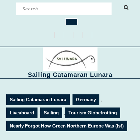
Skip
Search
to
for:
content
Open
Button
Sailing Catamaran Lunara
Sailing Catamaran Lunara
Germany
,
Liveaboard
,
Sailing
,
Tourism Globetrotting
Nearly Forgot How Green Northern Europe Was (Is!)