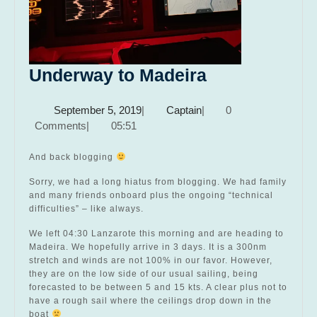
Underway
Underway to Madeira
to
September
Captain
September 5, 2019
|
Captain
|
0
Madeira
5,
Comments
|
05:51
2019
And back blogging
Sorry, we had a long hiatus from blogging. We had family
and many friends onboard plus the ongoing “technical
difficulties” – like always.
We left 04:30 Lanzarote this morning and are heading to
Madeira. We hopefully arrive in 3 days. It is a 300nm
stretch and winds are not 100% in our favor. However,
they are on the low side of our usual sailing, being
forecasted to be between 5 and 15 kts. A clear plus not to
have a rough sail where the ceilings drop down in the
boat