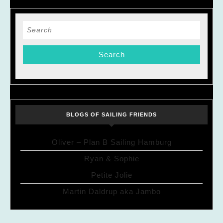
Search
for:
BLOGS OF SAILING FRIENDS
Oliver – Plan B Sailing Hamburg
Ryan & Sophie
Petite Jolie
Martin Daldrup aka Jambo