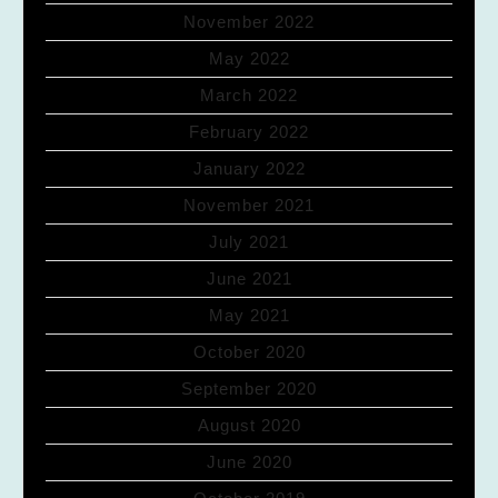
November 2022
May 2022
March 2022
February 2022
January 2022
November 2021
July 2021
June 2021
May 2021
October 2020
September 2020
August 2020
June 2020