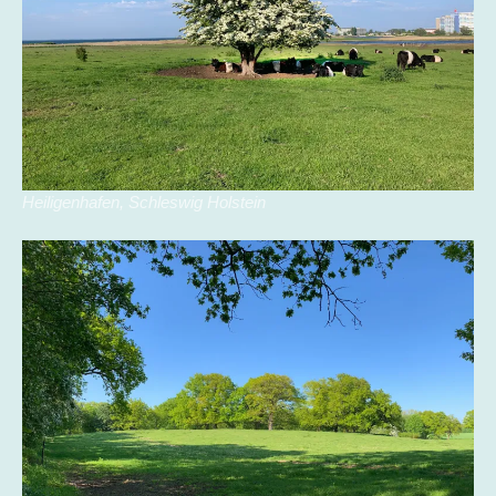
Heiligenhafen, Schleswig Holstein