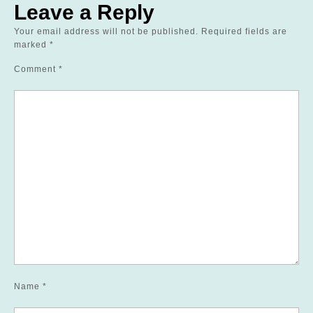
Leave a Reply
Your email address will not be published.
Required fields are
marked
*
Comment
*
Name
*