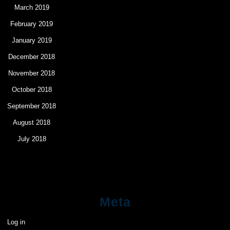
March 2019
February 2019
January 2019
December 2018
November 2018
October 2018
September 2018
August 2018
July 2018
Meta
Log in