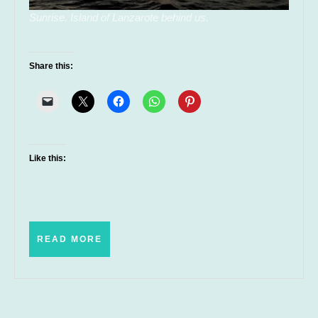
Sunrise. Island of Lanzarote behind us.
Share this:
Like this:
READ
READ MORE
MORE