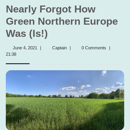
Nearly Forgot How
Green Northern Europe
Was (Is!)
June
Captain
June 4, 2021
|
Captain
|
0 Comments
|
4,
21:38
2021