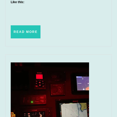
Like this:
READ
READ MORE
MORE