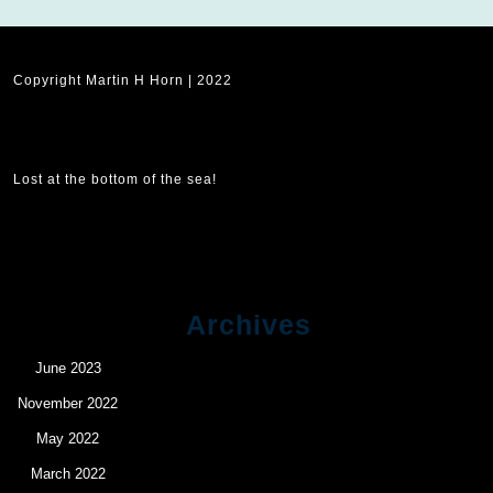
Copyright Martin H Horn | 2022
Lost at the bottom of the sea!
Archives
June 2023
November 2022
May 2022
March 2022