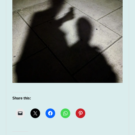
Share this: