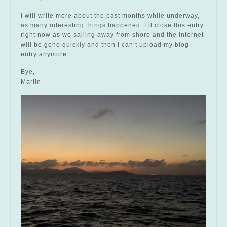
I will write more about the past months while underway,
as many interesting things happened. I’ll close this entry
right now as we sailing away from shore and the internet
will be gone quickly and then I can’t upload my blog
entry anymore.
Bye,
Martin