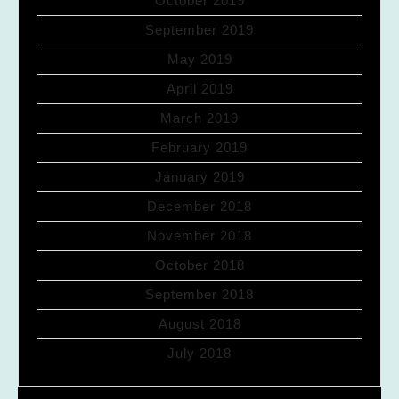
October 2019
September 2019
May 2019
April 2019
March 2019
February 2019
January 2019
December 2018
November 2018
October 2018
September 2018
August 2018
July 2018