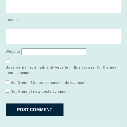
Email
*
Website
Save my name, email, and website in this browser for the next
time I comment.
Notify me of follow-up comments by email.
Notify me of new posts by email.
Post