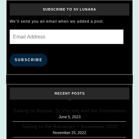
SUBSCRIBE TO SV LUNARA
We’ll send you an email when we added a post.
Email Address
SUBSCRIBE
RECENT POSTS
Sailing to Bequia, St Vincent and the Grenadines
June 5, 2023
Sailing to the Bahamas – November 2022
November 25, 2022