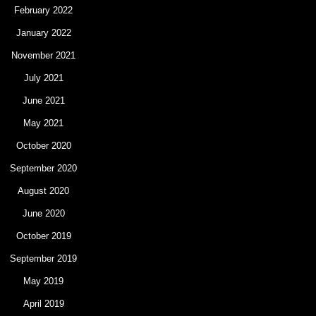
February 2022
January 2022
November 2021
July 2021
June 2021
May 2021
October 2020
September 2020
August 2020
June 2020
October 2019
September 2019
May 2019
April 2019